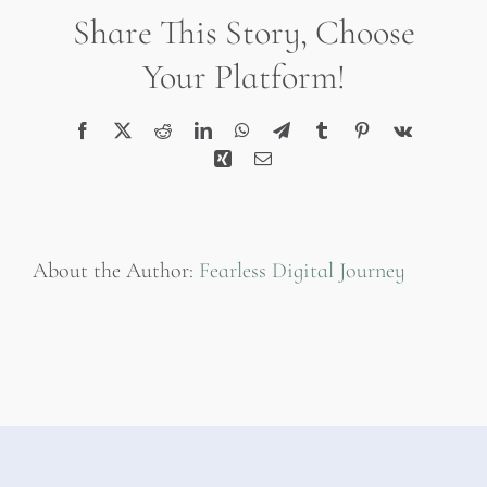
Inflammatone
Share This Story, Choose
Your Platform!
Facebook
X
Reddit
LinkedIn
WhatsApp
Telegram
Tumblr
Pinterest
Vk
Xing
Email
About the Author:
Fearless Digital Journey