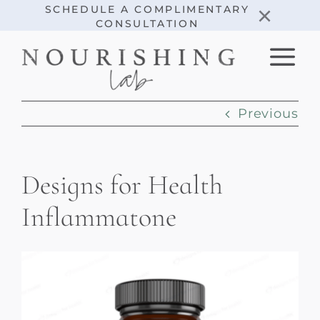
Skip
×
SCHEDULE A COMPLIMENTARY
CONSULTATION
to
content
Previous
Designs for Health
Inflammatone