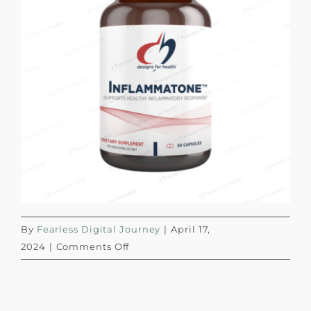
By
Fearless Digital Journey
|
April 17,
on
2024
|
Comments Off
Designs
for
Health