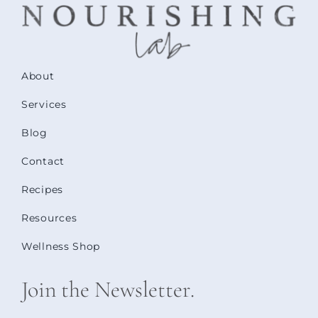
About
Services
Blog
Contact
Recipes
Resources
Wellness Shop
Join the Newsletter.