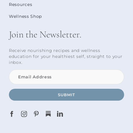
Resources
Wellness Shop
Join the Newsletter.
Receive nourishing recipes and wellness
education for your healthiest self, straight to your
inbox.
SUBMIT