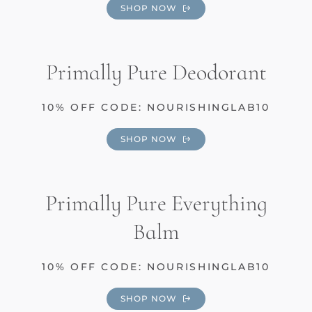
SHOP NOW
Primally Pure Deodorant
10% OFF CODE: NOURISHINGLAB10
SHOP NOW
Primally Pure Everything
Balm
10% OFF CODE: NOURISHINGLAB10
SHOP NOW