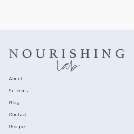
About
Services
Blog
Contact
Recipes