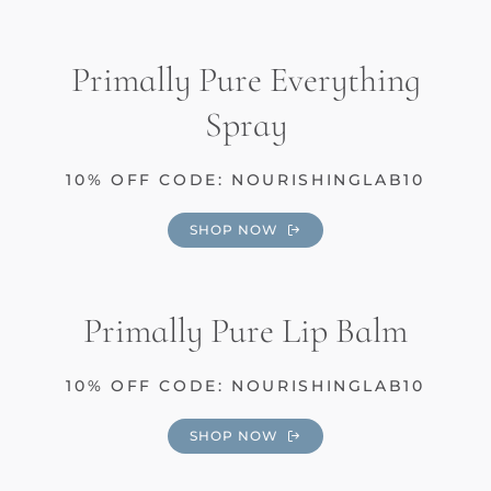
Primally Pure Everything
Spray
10% OFF CODE: NOURISHINGLAB10
SHOP NOW
Primally Pure Lip Balm
10% OFF CODE: NOURISHINGLAB10
SHOP NOW