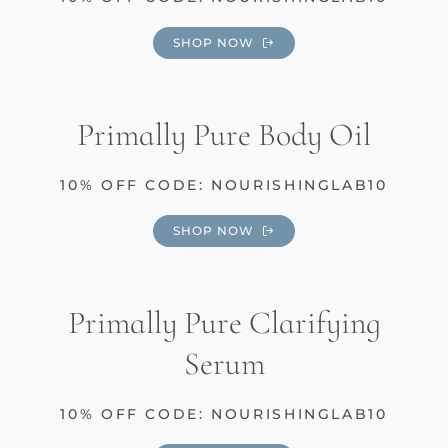
SHOP NOW
Primally Pure Body Oil
10% OFF CODE: NOURISHINGLAB10
SHOP NOW
Primally Pure Clarifying
Serum
10% OFF CODE: NOURISHINGLAB10