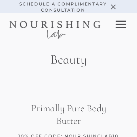
Skip
×
SCHEDULE A COMPLIMENTARY
CONSULTATION
to
content
Beauty
Primally Pure Body
Butter
10% OFF CODE: NOURISHINGLAB10