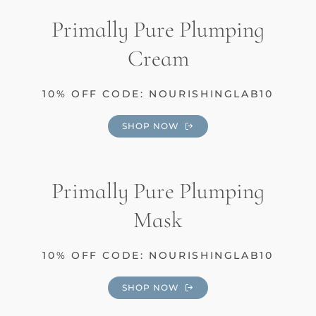
Primally Pure Plumping
Cream
10% OFF CODE: NOURISHINGLAB10
SHOP NOW
Primally Pure Plumping
Mask
10% OFF CODE: NOURISHINGLAB10
SHOP NOW