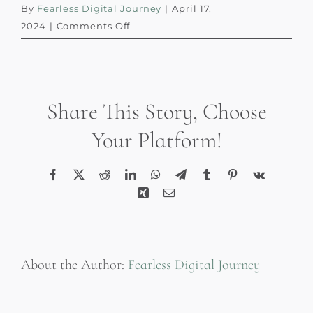
By
Fearless Digital Journey
|
April 17,
on
2024
|
Comments Off
Integrative
Therapeutics
Alpha-
Glycosyl
Share This Story, Choose
Isoquercetin
Your Platform!
Facebook
X
Reddit
LinkedIn
WhatsApp
Telegram
Tumblr
Pinterest
Vk
Xing
Email
About the Author:
Fearless Digital Journey