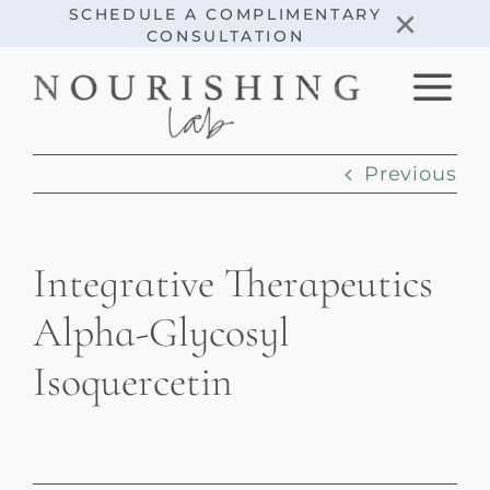
Skip
×
SCHEDULE A COMPLIMENTARY
CONSULTATION
to
content
Previous
Integrative Therapeutics
Alpha-Glycosyl
Isoquercetin