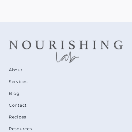
About
Services
Blog
Contact
Recipes
Resources