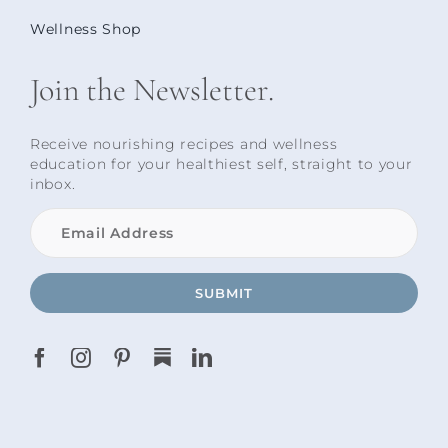
Wellness Shop
Join the Newsletter.
Receive nourishing recipes and wellness
education for your healthiest self, straight to your
inbox.
SUBMIT