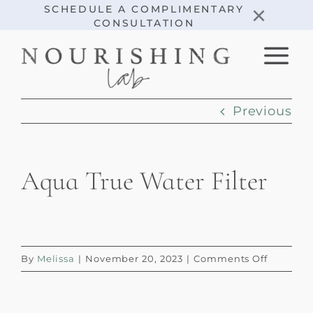
Skip
×
SCHEDULE A COMPLIMENTARY
CONSULTATION
to
content
Previous
Aqua True Water Filter
on
By
Melissa
|
November 20, 2023
|
Comments Off
Aqua
True
Water