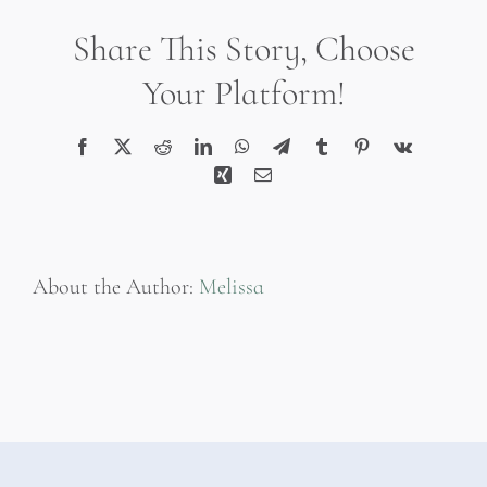
Filter
Share This Story, Choose
Your Platform!
Facebook
X
Reddit
LinkedIn
WhatsApp
Telegram
Tumblr
Pinterest
Vk
Xing
Email
About the Author:
Melissa