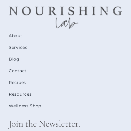
About
Services
Blog
Contact
Recipes
Resources
Wellness Shop
Join the Newsletter.