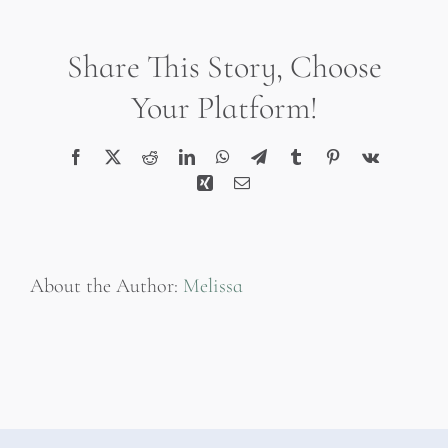
2019-
06-
Share This Story, Choose
19
at
Your Platform!
8.09.55
PM
Facebook
X
Reddit
LinkedIn
WhatsApp
Telegram
Tumblr
Pinterest
Vk
Xing
Email
About the Author:
Melissa