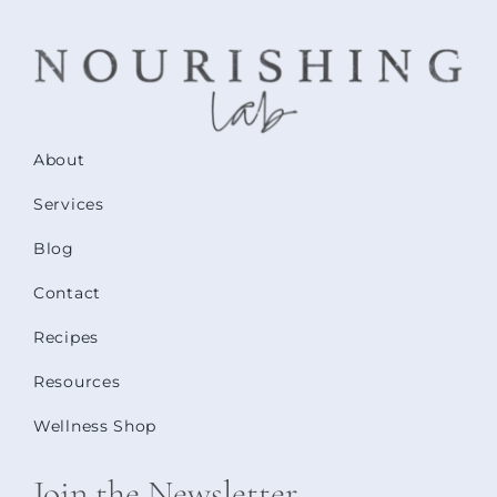
About
Services
Blog
Contact
Recipes
Resources
Wellness Shop
Join the Newsletter.