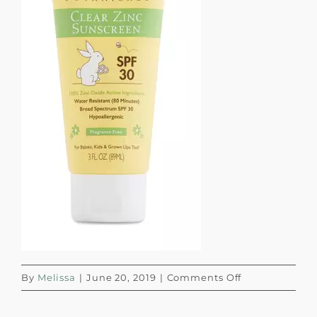
on
By
Melissa
|
June 20, 2019
|
Comments Off
Screen
Shot