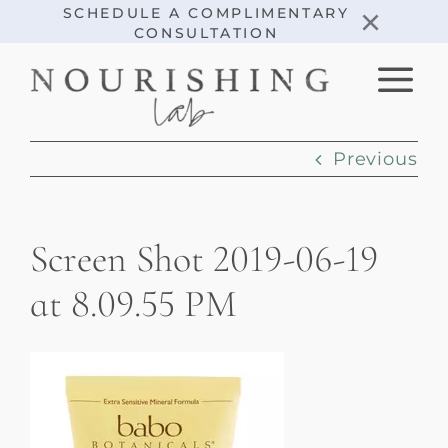
Skip
×
SCHEDULE A COMPLIMENTARY
CONSULTATION
to
content
Previous
Screen Shot 2019-06-19
at 8.09.55 PM