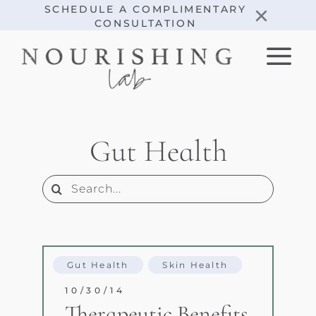
Skip
×
SCHEDULE A COMPLIMENTARY
CONSULTATION
to
content
Gut Health
Search
for:
Gut Health
Skin Health
10/30/14
Therapeutic Benefits