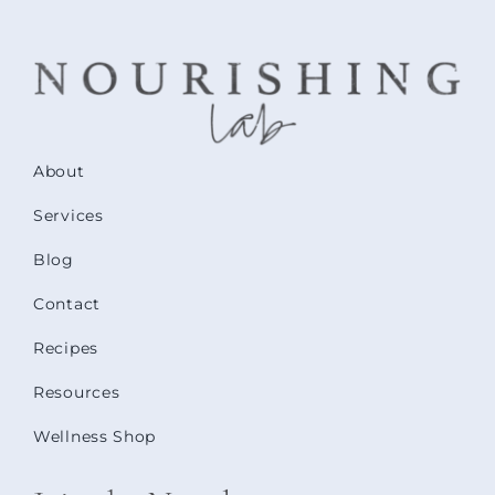
About
Services
Blog
Contact
Recipes
Resources
Wellness Shop