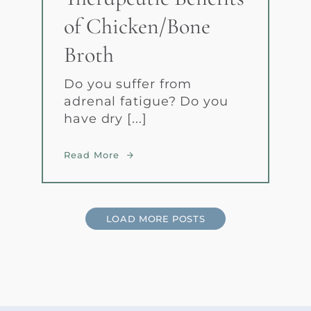
of Chicken/Bone
Broth
Do you suffer from
adrenal fatigue? Do you
have dry [...]
Read More
LOAD MORE POSTS