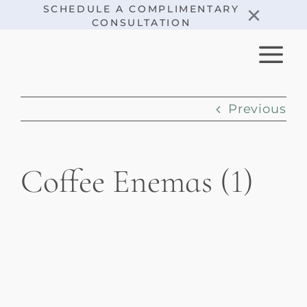
Skip
×
SCHEDULE A COMPLIMENTARY
CONSULTATION
to
content
Previous
Coffee Enemas (1)