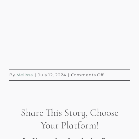
on
By
Melissa
|
July 12, 2024
|
Comments Off
Coffee
Enemas
(1)
Share This Story, Choose
Your Platform!