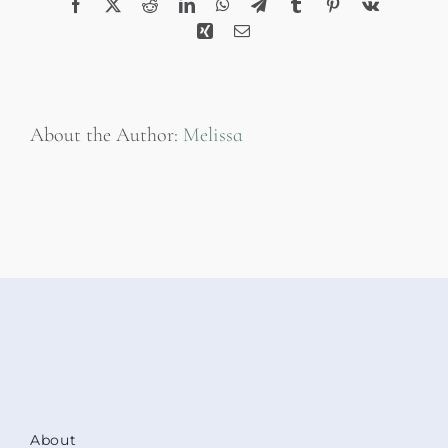
Facebook
X
Reddit
LinkedIn
WhatsApp
Telegram
Tumblr
Pinterest
Vk
Xing
Email
About the Author:
Melissa
About