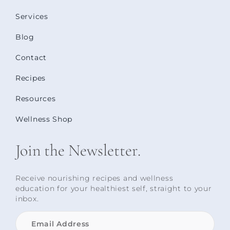
Services
Blog
Contact
Recipes
Resources
Wellness Shop
Join the Newsletter.
Receive nourishing recipes and wellness
education for your healthiest self, straight to your
inbox.