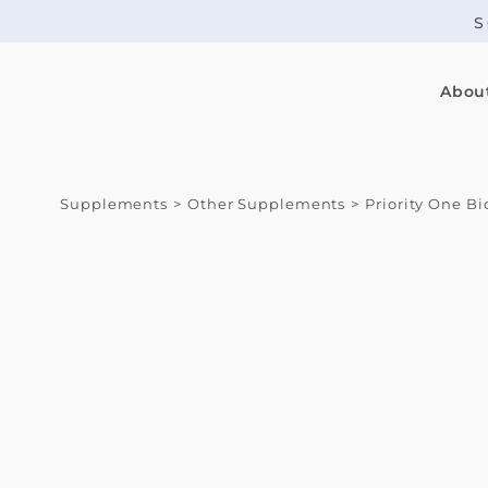
Skip
S
to
content
Abou
Supplements
Other Supplements
Priority One B