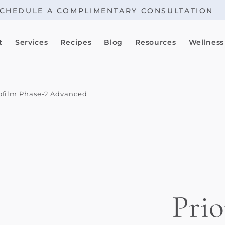
CHEDULE A COMPLIMENTARY CONSULTATION
t
Services
Recipes
Blog
Resources
Wellness
iofilm Phase-2 Advanced
Prio