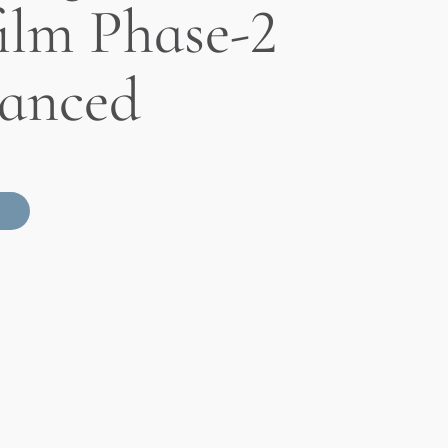
ilm Phase-2
anced