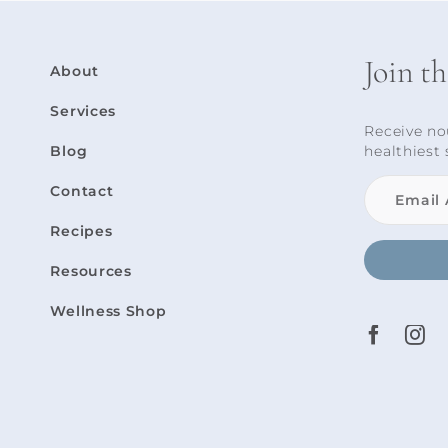
Join t
About
Services
Receive no
Blog
healthiest 
Contact
Recipes
Resources
Wellness Shop