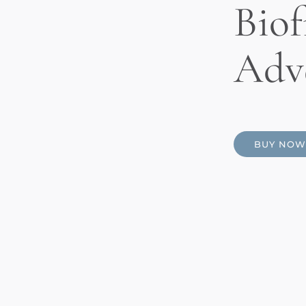
Biof
Adv
BUY NOW