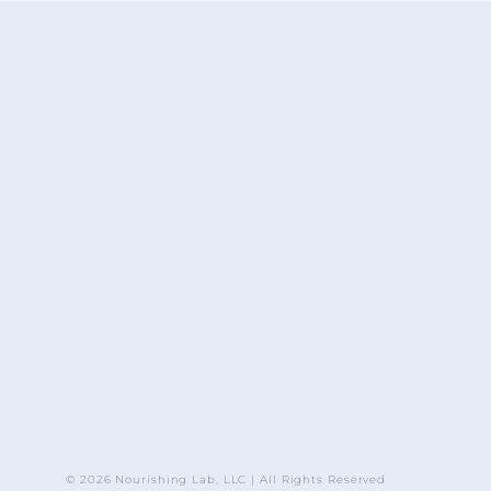
© 2026 Nourishing Lab, LLC | All Rights Reserved