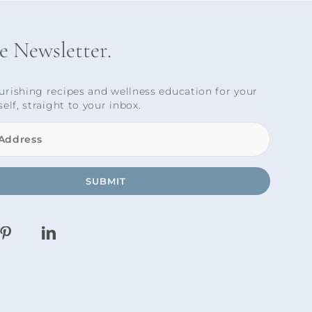
he Newsletter.
urishing recipes and wellness education for your
self, straight to your inbox.
SUBMIT