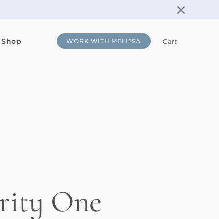
×
 Shop
Cart
WORK WITH MELISSA
rity One