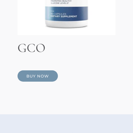
GCO
BUY NOW