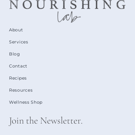
About
Services
Blog
Contact
Recipes
Resources
Wellness Shop
Join the Newsletter.