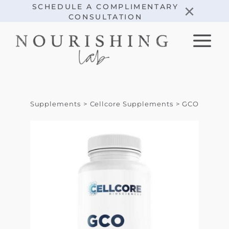
Skip
×
SCHEDULE A COMPLIMENTARY
CONSULTATION
to
content
Supplements
Cellcore Supplements
GCO