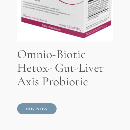
Omnio-Biotic
Hetox- Gut-Liver
Axis Probiotic
BUY NOW