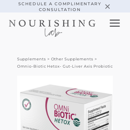
Skip
×
SCHEDULE A COMPLIMENTARY
CONSULTATION
to
content
Supplements
Other Supplements
Omnio-Biotic Hetox- Gut-Liver Axis Probiotic