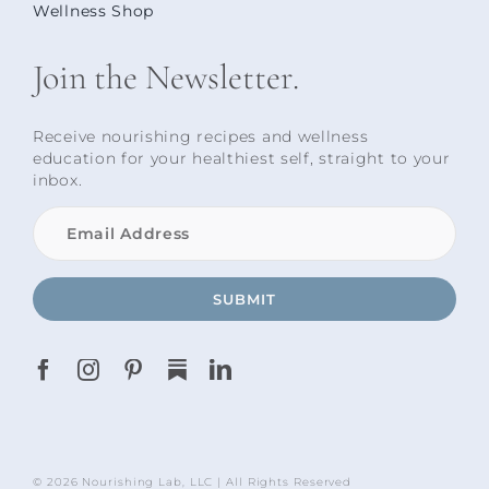
Wellness Shop
Join the Newsletter.
Receive nourishing recipes and wellness
education for your healthiest self, straight to your
inbox.
SUBMIT
© 2026 Nourishing Lab, LLC | All Rights Reserved