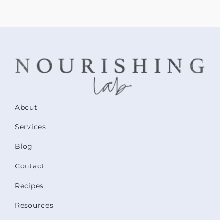
About
Services
Blog
Contact
Recipes
Resources