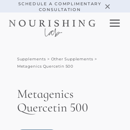
Skip
×
SCHEDULE A COMPLIMENTARY
CONSULTATION
to
content
Supplements
Other Supplements
Metagenics Quercetin 500
Metagenics
Quercetin 500