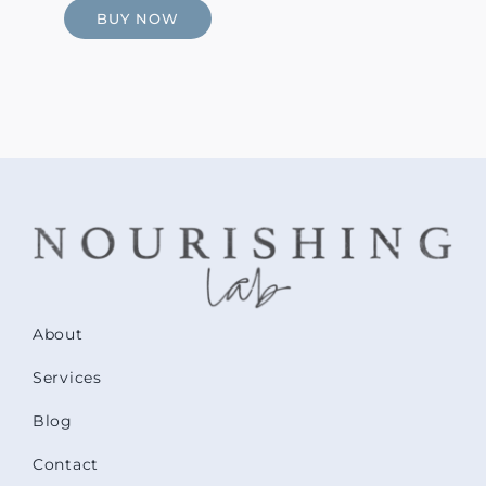
BUY NOW
About
Services
Blog
Contact