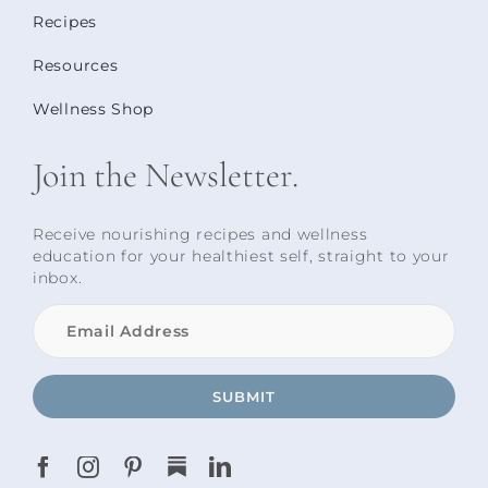
Recipes
Resources
Wellness Shop
Join the Newsletter.
Receive nourishing recipes and wellness
education for your healthiest self, straight to your
inbox.
SUBMIT