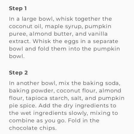
Step 1
In a large bowl, whisk together the
coconut oil, maple syrup, pumpkin
puree, almond butter, and vanilla
extract. Whisk the eggs in a separate
bowl and fold them into the pumpkin
bowl.
Step 2
In another bowl, mix the baking soda,
baking powder, coconut flour, almond
flour, tapioca starch, salt, and pumpkin
pie spice. Add the dry ingredients to
the wet ingredients slowly, mixing to
combine as you go. Fold in the
chocolate chips.