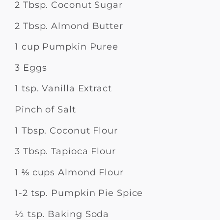
2 Tbsp. Coconut Sugar
2 Tbsp. Almond Butter
1 cup Pumpkin Puree
3 Eggs
1 tsp. Vanilla Extract
Pinch of Salt
1 Tbsp. Coconut Flour
3 Tbsp. Tapioca Flour
1 ⅔ cups Almond Flour
1-2 tsp. Pumpkin Pie Spice
½ tsp. Baking Soda