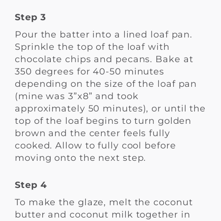
Step 3
Pour the batter into a lined loaf pan.
Sprinkle the top of the loaf with
chocolate chips and pecans. Bake at
350 degrees for 40-50 minutes
depending on the size of the loaf pan
(mine was 3”x8” and took
approximately 50 minutes), or until the
top of the loaf begins to turn golden
brown and the center feels fully
cooked. Allow to fully cool before
moving onto the next step.
Step 4
To make the glaze, melt the coconut
butter and coconut milk together in