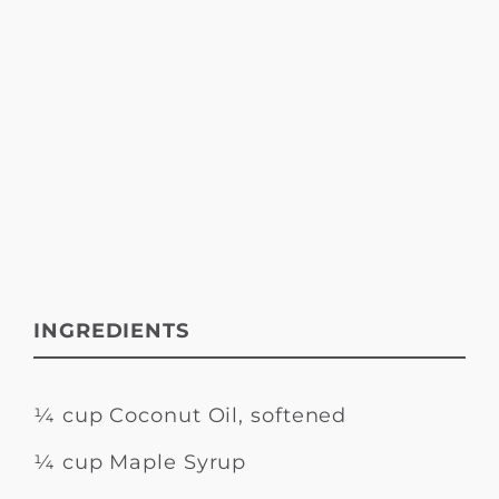
INGREDIENTS
¼ cup Coconut Oil, softened
¼ cup Maple Syrup