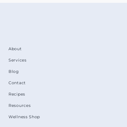
About
Services
Blog
Contact
Recipes
Resources
Wellness Shop