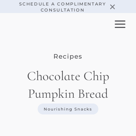
Skip
×
SCHEDULE A COMPLIMENTARY
CONSULTATION
to
content
Recipes
Chocolate Chip
Pumpkin Bread
Nourishing Snacks