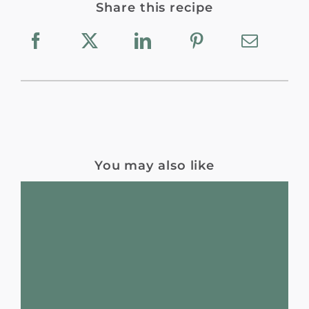
Share this recipe
You may also like