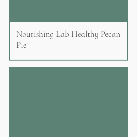
Nourishing Lab Healthy Pecan
Pie