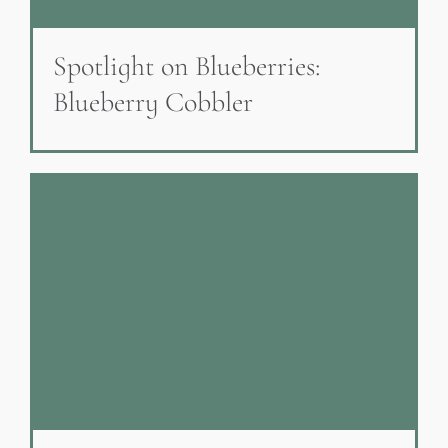
Spotlight on Blueberries:
Blueberry Cobbler