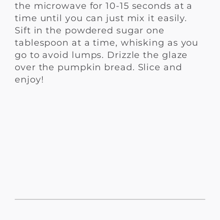
the microwave for 10-15 seconds at a
time until you can just mix it easily.
Sift in the powdered sugar one
tablespoon at a time, whisking as you
go to avoid lumps. Drizzle the glaze
over the pumpkin bread. Slice and
enjoy!