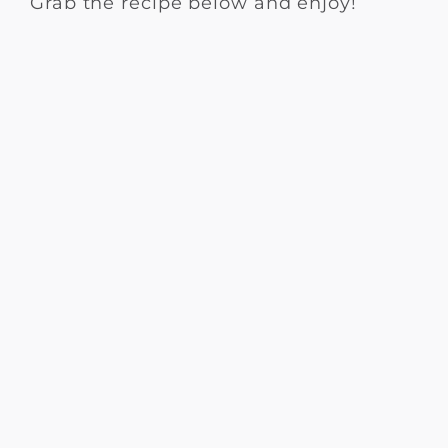
Grab the recipe below and enjoy!