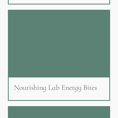
Nourishing Lab Energy Bites