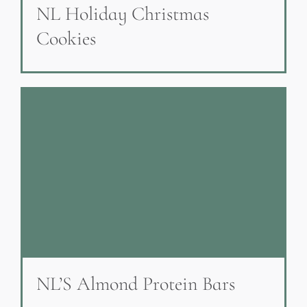
NL Holiday Christmas
Cookies
NL’S Almond Protein Bars