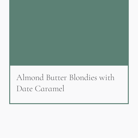
Almond Butter Blondies with
Date Caramel