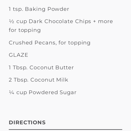
1 tsp. Baking Powder
½ cup Dark Chocolate Chips + more
for topping
Crushed Pecans, for topping
GLAZE
1 Tbsp. Coconut Butter
2 Tbsp. Coconut Milk
¼ cup Powdered Sugar
DIRECTIONS