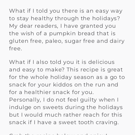
What if I told you there is an easy way
to stay healthy through the holidays?
My dear readers, I have granted you
the wish of a pumpkin bread that is
gluten free, paleo, sugar free and dairy
free.
What if I also told you it is delicious
and easy to make? This recipe is great
for the whole holiday season as a go to
snack for your kiddos on the run and
for a healthier snack for you.
Personally, I do not feel guilty when I
indulge on sweets during the holidays
but I would much rather reach for this
snack if I have a sweet tooth craving.