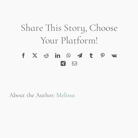
3002
Share This Story, Choose
Your Platform!
Facebook
X
Reddit
LinkedIn
WhatsApp
Telegram
Tumblr
Pinterest
Vk
Xing
Email
About the Author:
Melissa