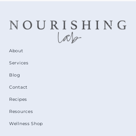
About
Services
Blog
Contact
Recipes
Resources
Wellness Shop