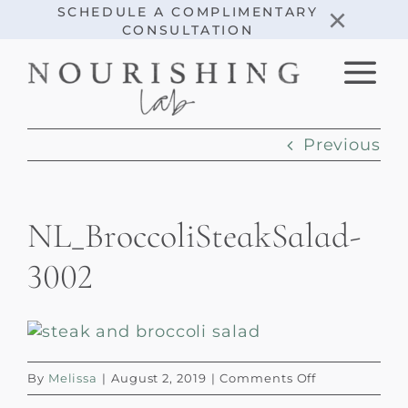
Skip
×
SCHEDULE A COMPLIMENTARY
CONSULTATION
to
content
Previous
NL_BroccoliSteakSalad-
3002
on
By
Melissa
|
August 2, 2019
|
Comments Off
NL_BroccoliS