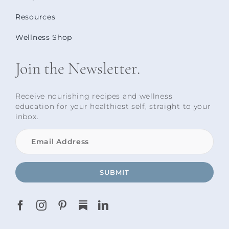
Resources
Wellness Shop
Join the Newsletter.
Receive nourishing recipes and wellness
education for your healthiest self, straight to your
inbox.
SUBMIT