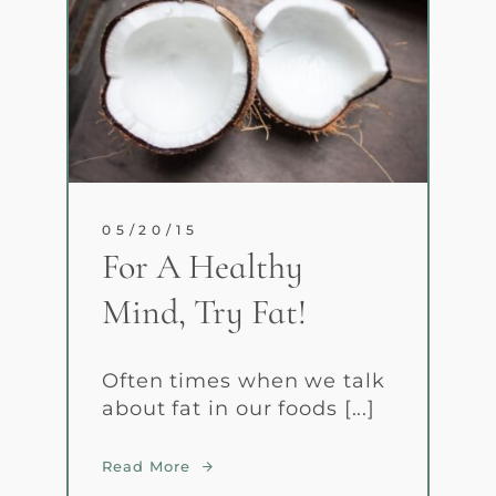
05/20/15
For A Healthy
Mind, Try Fat!
Often times when we talk
about fat in our foods [...]
Read More