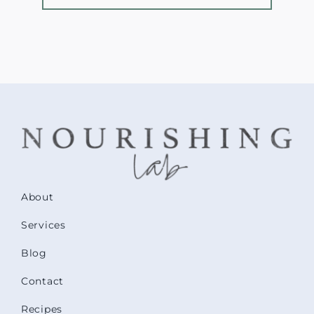
About
Services
Blog
Contact
Recipes