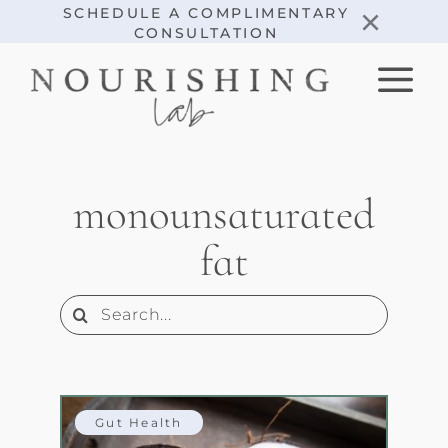
Skip
×
SCHEDULE A COMPLIMENTARY
CONSULTATION
to
content
monounsaturated
fat
Search
for:
Gut Health