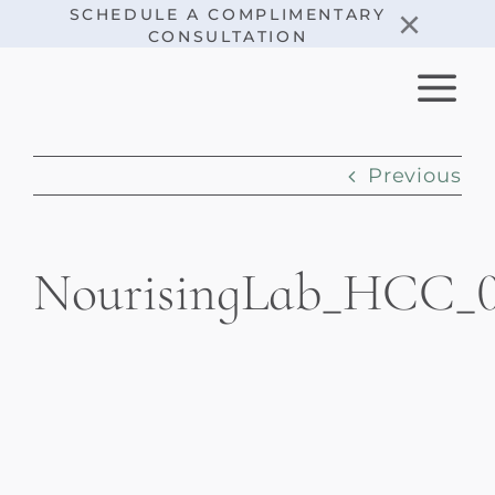
Skip
×
SCHEDULE A COMPLIMENTARY
CONSULTATION
to
content
Previous
NourisingLab_HCC_0