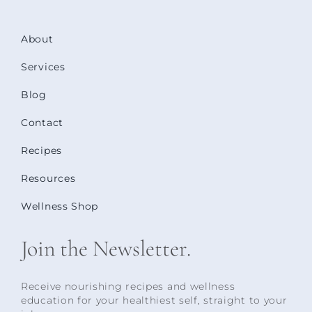
About
Services
Blog
Contact
Recipes
Resources
Wellness Shop
Join the Newsletter.
Receive nourishing recipes and wellness
education for your healthiest self, straight to your