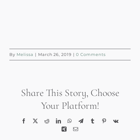
By
Melissa
|
March 26, 2019
|
0 Comments
Share This Story, Choose
Your Platform!
Facebook
X
Reddit
LinkedIn
WhatsApp
Telegram
Tumblr
Pinterest
Vk
Xing
Email