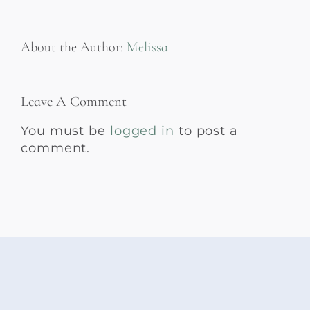
About the Author:
Melissa
Leave A Comment
You must be
logged in
to post a
comment.