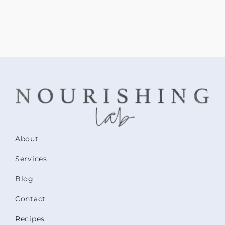
About
Services
Blog
Contact
Recipes