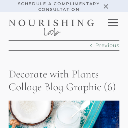
Skip
×
SCHEDULE A COMPLIMENTARY
CONSULTATION
to
content
Previous
Decorate with Plants
Collage Blog Graphic (6)