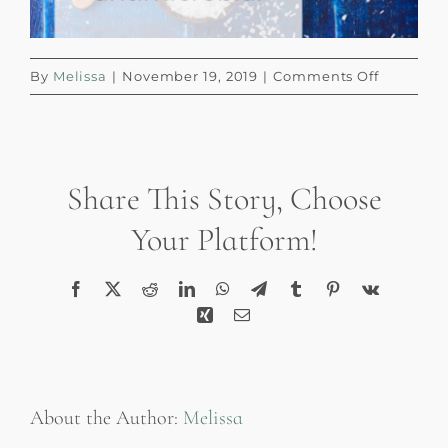
on
By
Melissa
|
November 19, 2019
|
Comments Off
Decorate
with
Plants
Collage
Share This Story, Choose
Blog
Graphic
Your Platform!
(6)
Facebook
X
Reddit
LinkedIn
WhatsApp
Telegram
Tumblr
Pinterest
Vk
Xing
Email
About the Author:
Melissa