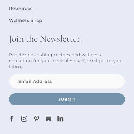
Resources
Wellness Shop
Join the Newsletter.
Receive nourishing recipes and wellness
education for your healthiest self, straight to your
inbox.
SUBMIT