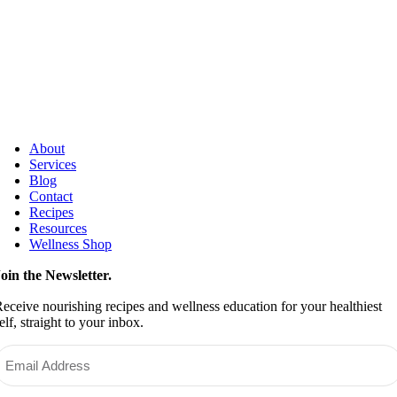
About
Services
Blog
Contact
Recipes
Resources
Wellness Shop
oin the Newsletter.
eceive nourishing recipes and wellness education for your healthiest
elf, straight to your inbox.