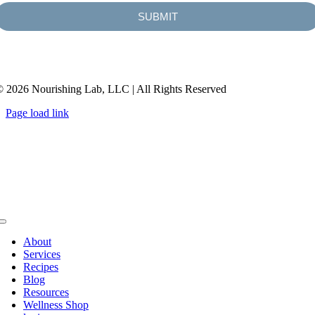
SUBMIT
 2026 Nourishing Lab, LLC | All Rights Reserved
Page load link
About
Services
Recipes
Blog
Resources
Wellness Shop