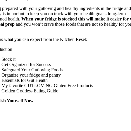
 prepared with your gutloving and healthy ingredients in the fridge an
y is important to keep you on track with your health goals- long-term
ined health.
When your fridge is stocked this will make it easier for
eal prep
and you won’t crave those foods that are not so healthy for yo
is what you can expect from the Kitchen Reset:
duction
Stock it
Get Organized for Success
Safeguard Your Gutloving Foods
Organize your fridge and pantry
Essentials for Gut Health
My favorite GUTLOVING Gluten Free Products
Golden Goddess Eating Guide
ish Yourself Now