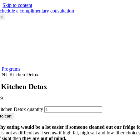
Skip to content
chedule a complimentary consultation
×
Programs
NL Kitchen Detox
Kitchen Detox
99
tchen Detox quantity
to cart
hy eating would be a lot easier if someone cleaned out our fridge fo
 is not as difficult as it seems- if high fat, high salt and low fiber choice
f sight then
they are out of mind.