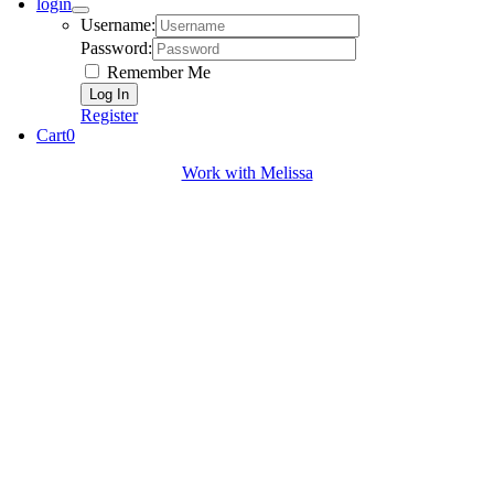
login
Username:
Password:
Remember Me
Register
Cart
0
Work with Melissa