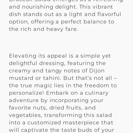
and nourishing delight. This vibrant
dish stands out as a light and flavorful
option, offering a perfect balance to
the rich and heavy fare.
Elevating its appeal is a simple yet
delightful dressing, featuring the
creamy and tangy notes of Dijon
mustard or tahini. But that’s not all –
the true magic lies in the freedom to
personalize! Embark on a culinary
adventure by incorporating your
favorite nuts, dried fruits, and
vegetables, transforming this salad
into a customized masterpiece that
will captivate the taste buds of your