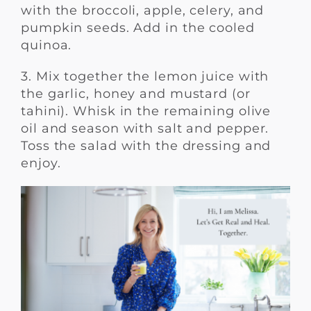
with the broccoli, apple, celery, and
pumpkin seeds. Add in the cooled
quinoa.
3. Mix together the lemon juice with
the garlic, honey and mustard (or
tahini). Whisk in the remaining olive
oil and season with salt and pepper.
Toss the salad with the dressing and
enjoy.