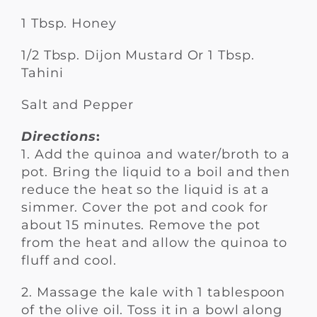
1 Tbsp. Honey
1/2 Tbsp. Dijon Mustard Or 1 Tbsp.
Tahini
Salt and Pepper
Directions
:
1. Add the quinoa and water/broth to a
pot. Bring the liquid to a boil and then
reduce the heat so the liquid is at a
simmer. Cover the pot and cook for
about 15 minutes. Remove the pot
from the heat and allow the quinoa to
fluff and cool.
2. Massage the kale with 1 tablespoon
of the olive oil. Toss it in a bowl along