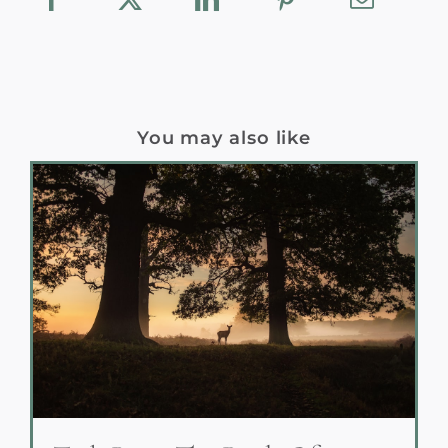
You may also like