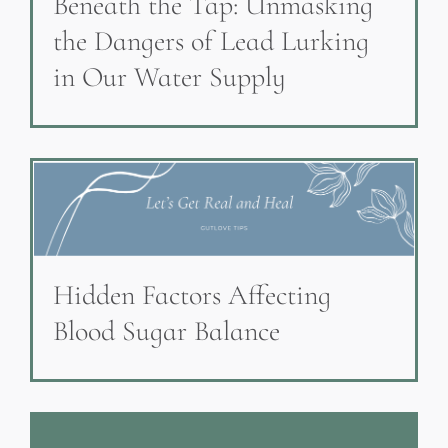
Beneath the Tap: Unmasking
the Dangers of Lead Lurking
in Our Water Supply
Hidden Factors Affecting
Blood Sugar Balance