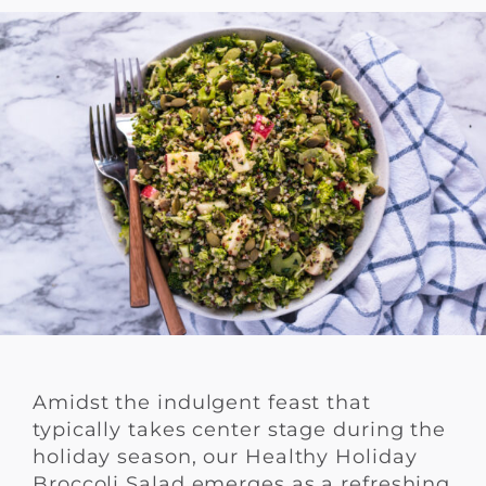
Amidst the indulgent feast that
typically takes center stage during the
holiday season, our Healthy Holiday
Broccoli Salad emerges as a refreshing