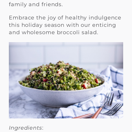
family and friends.
Embrace the joy of healthy indulgence
this holiday season with our enticing
and wholesome broccoli salad.
Ingredients
: