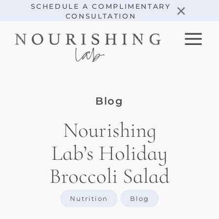
Skip
×
SCHEDULE A COMPLIMENTARY
CONSULTATION
to
content
Blog
Nourishing
Lab’s Holiday
Broccoli Salad
Nutrition
Blog