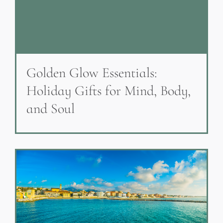
Golden Glow Essentials:
Holiday Gifts for Mind, Body,
and Soul
Everyday Sources of Heavy
Metals & What You Can Do