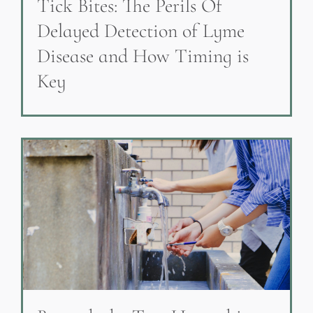
Tick Bites: The Perils Of
Delayed Detection of Lyme
Disease and How Timing is
Key