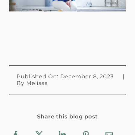
Published On: December 8, 2023
|
By
Melissa
Share this blog post