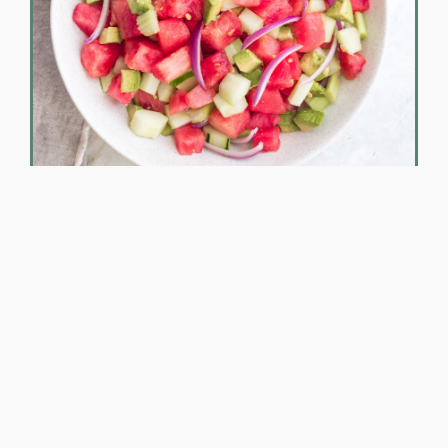
Beach Bod on the Go!