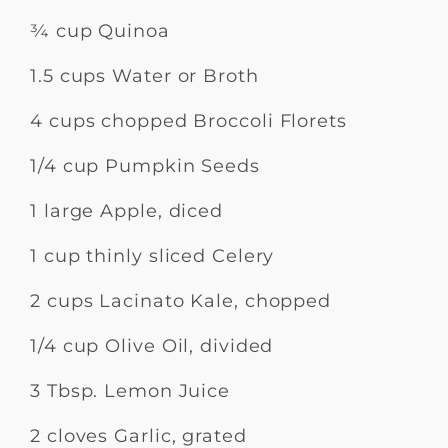
¾ cup Quinoa
1.5 cups Water or Broth
4 cups chopped Broccoli Florets
1/4 cup Pumpkin Seeds
1 large Apple, diced
1 cup thinly sliced Celery
2 cups Lacinato Kale, chopped
1/4 cup Olive Oil, divided
3 Tbsp. Lemon Juice
2 cloves Garlic, grated