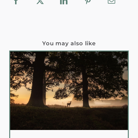
You may also like