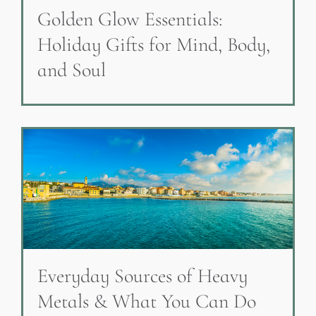
Golden Glow Essentials:
Holiday Gifts for Mind, Body,
and Soul
Everyday Sources of Heavy
Metals & What You Can Do