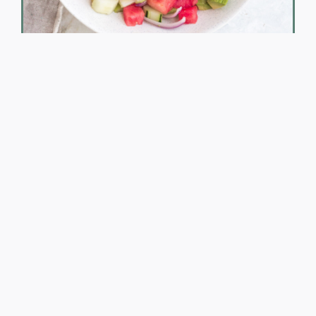
Beach Bod on the Go!