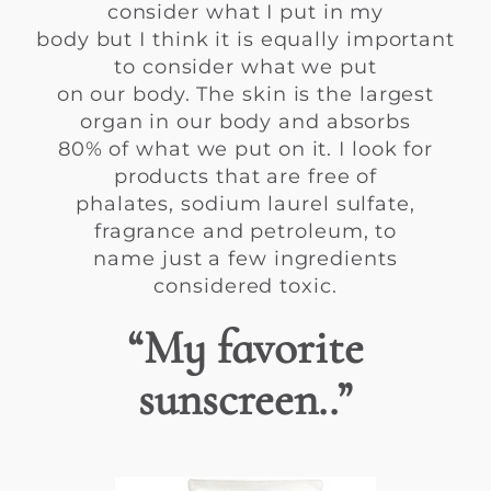
consider what I put in my
body but I think it is equally important
to consider what we put
on our body. The skin is the largest
organ in our body and absorbs
80% of what we put on it. I look for
products that are free of
phalates, sodium laurel sulfate,
fragrance and petroleum, to
name just a few ingredients
considered toxic.
“My favorite
sunscreen..”