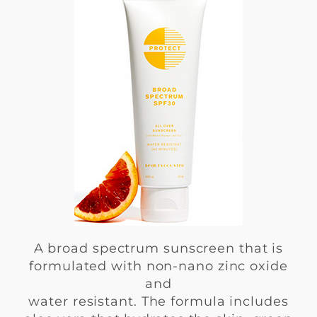
A broad spectrum sunscreen that is
formulated with non-nano zinc oxide
and
water resistant. The formula includes