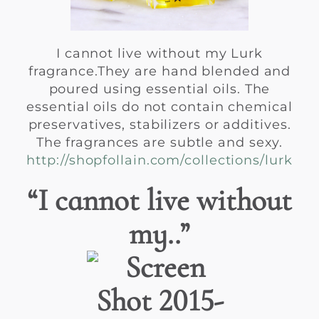
I cannot live without my Lurk
fragrance.They are hand blended and
poured using essential oils. The
essential oils do not contain chemical
preservatives, stabilizers or additives.
The fragrances are subtle and sexy.
http://shopfollain.com/collections/lurk
“I cannot live without
my..”