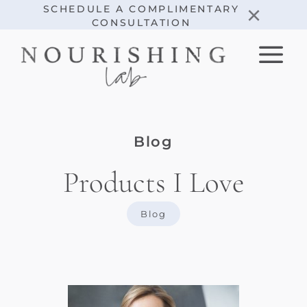
Skip
×
SCHEDULE A COMPLIMENTARY
CONSULTATION
to
content
Blog
Products I Love
Blog