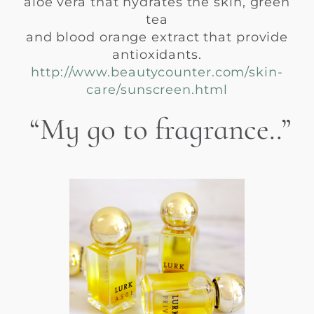
aloe vera that hydrates the skin, green
tea
and blood orange extract that provide
antioxidants.
http://www.beautycounter.com/skin-
care/sunscreen.html
“My go to fragrance..”