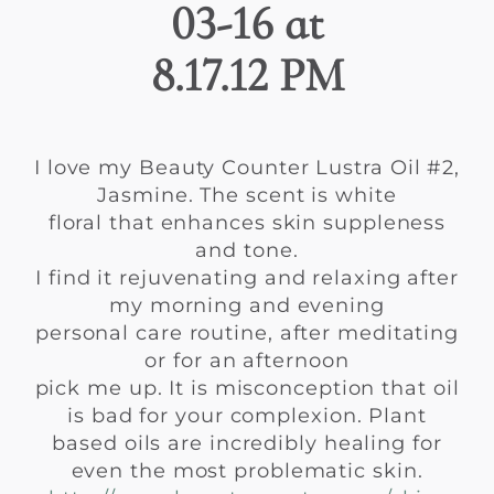
I love my Beauty Counter Lustra Oil #2,
Jasmine. The scent is white
floral that enhances skin suppleness
and tone.
I find it rejuvenating and relaxing after
my morning and evening
personal care routine, after meditating
or for an afternoon
pick me up. It is misconception that oil
is bad for your complexion. Plant
based oils are incredibly healing for
even the most problematic skin.