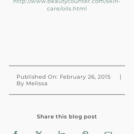
http://www.beautycounter.com/skin-
care/oils.html
Published On: February 26, 2015
|
By
Melissa
Share this blog post