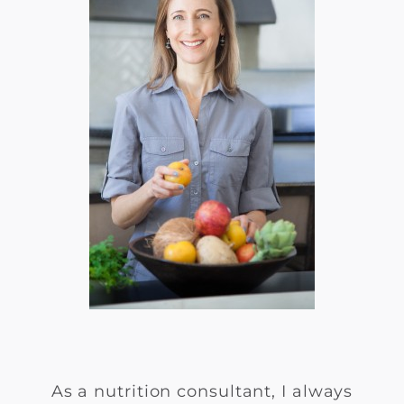
As a nutrition consultant, I always