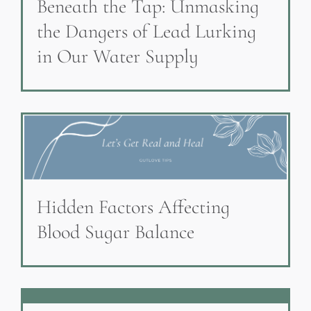
Beneath the Tap: Unmasking
the Dangers of Lead Lurking
in Our Water Supply
Hidden Factors Affecting
Blood Sugar Balance