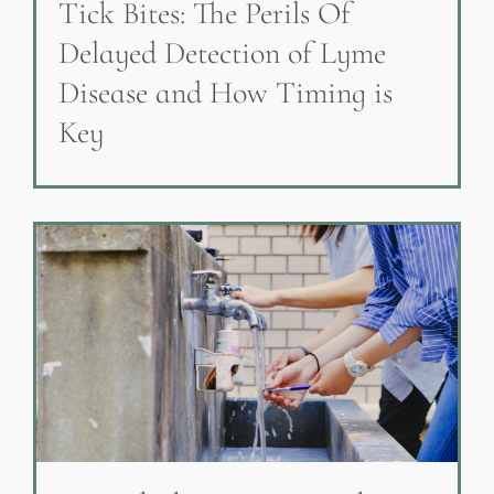
Tick Bites: The Perils Of
Delayed Detection of Lyme
Disease and How Timing is
Key