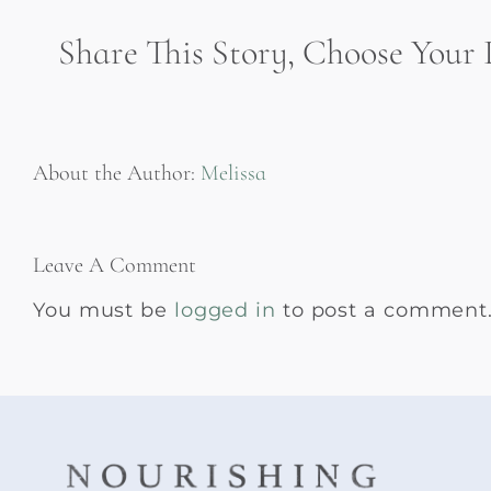
Share This Story, Choose Your 
About the Author:
Melissa
Leave A Comment
You must be
logged in
to post a comment