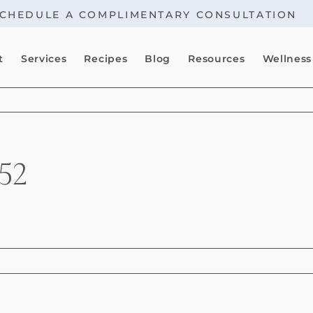
CHEDULE A COMPLIMENTARY CONSULTATION
t
Services
Recipes
Blog
Resources
Wellness
52