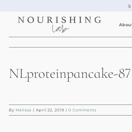
Skip
S
to
content
Abou
NLproteinpancake-87
By
Melissa
|
April 22, 2019
|
0 Comments