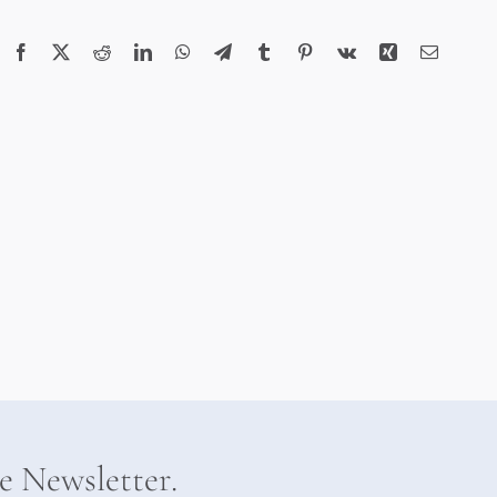
Facebook
X
Reddit
LinkedIn
WhatsApp
Telegram
Tumblr
Pinterest
Vk
Xing
Email
he Newsletter.