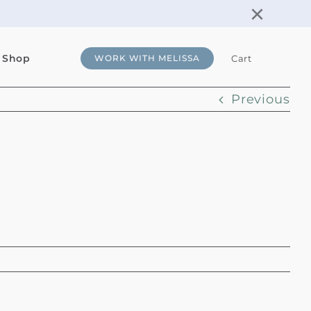
×
 Shop
Cart
WORK WITH MELISSA
Previous