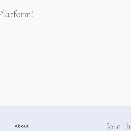
Platform!
.
Join t
About